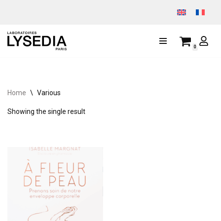
Skip
to
0
content
Home
\
Various
Showing the single result