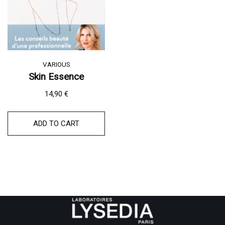
VARIOUS
Skin Essence
14,90
€
ADD TO CART